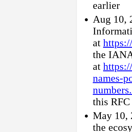
earlier
Aug 10, 
Informat
at
https:
the IANA
at
https:
names-po
numbers.
this RFC 
May 10, 2
the ecos