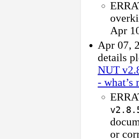
ERRAT
overki
Apr 1
Apr 07, 
details p
NUT v2.
- what’s 
ERRAT
v2.8.
docume
or cor