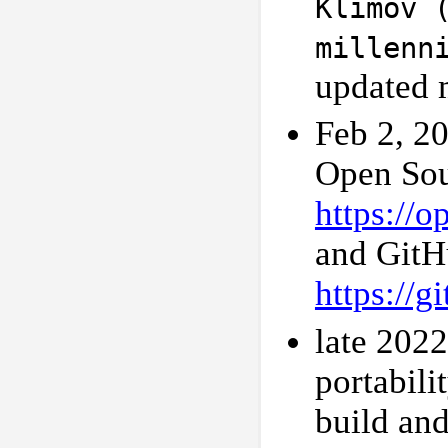
Klimov 
millenn
updated 
Feb 2, 20
Open Sou
https://
and GitH
https://
late 202
portabili
build and