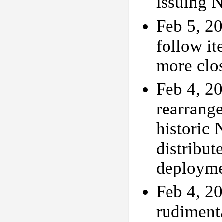
issuing 
Feb 5, 20
follow i
more clo
Feb 4, 20
rearrange
historic 
distribut
deployme
Feb 4, 20
rudimenta