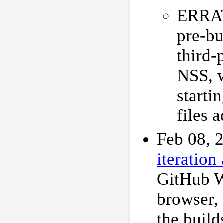
ERRAT
pre-bu
third-
NSS, 
starti
files 
Feb 08, 
iteration 
GitHub W
browser,
the buil