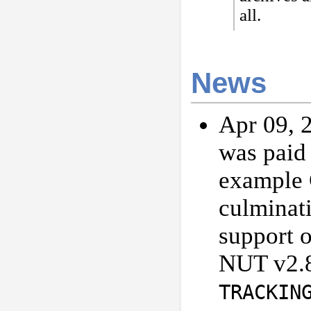
all.
News
Apr 09, 2
was paid
example 
culminat
support 
NUT v2.8
TRACKIN