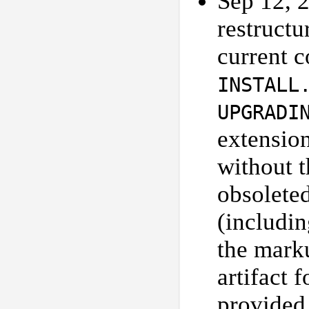
Sep 12, 
restructu
current 
INSTALL
UPGRADI
extension
without 
obsolete
(includi
the marku
artifact 
provided