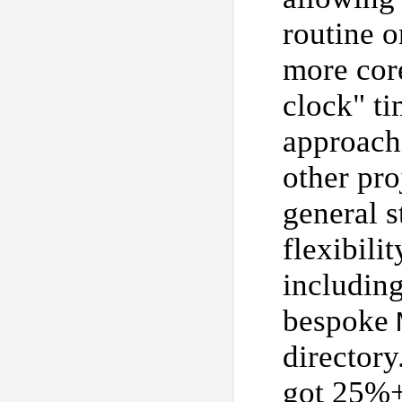
routine 
more core
clock" ti
approach.
other pro
general s
flexibili
includin
bespoke
directory
got 25%+