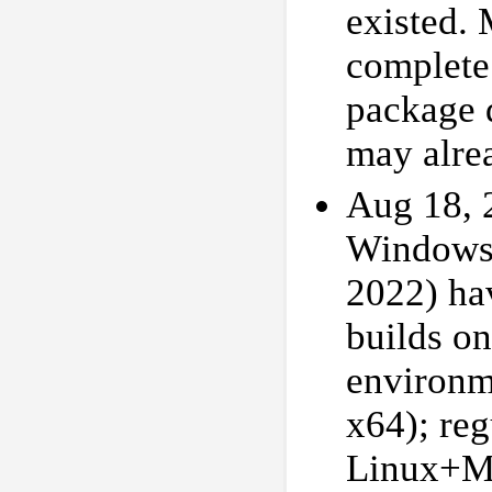
existed.
complete
package d
may alre
Aug 18, 2
Windows 
2022) hav
builds o
environ
x64); reg
Linux+Mi