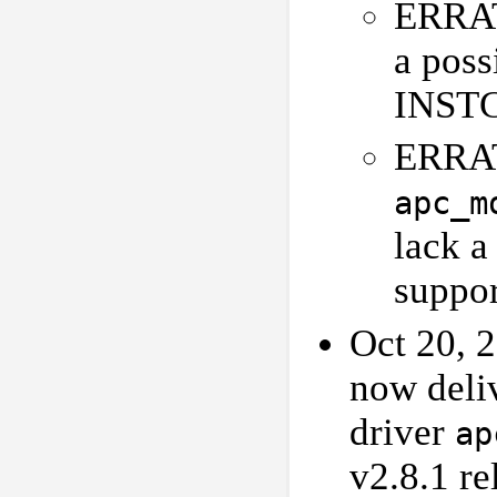
ERRAT
a poss
INSTC
ERRA
apc_m
lack 
suppor
Oct 20, 2
now deli
driver
ap
v2.8.1 re