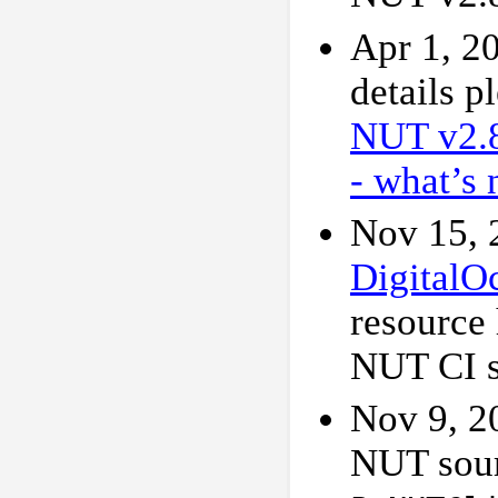
Apr 1, 2
details p
NUT v2.
- what’s 
Nov 15, 
DigitalO
resource 
NUT CI si
Nov 9, 2
NUT sour