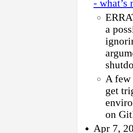
- what’s 
ERRAT
a poss
ignori
argume
shutd
A few 
get tr
enviro
on Gi
Apr 7, 2