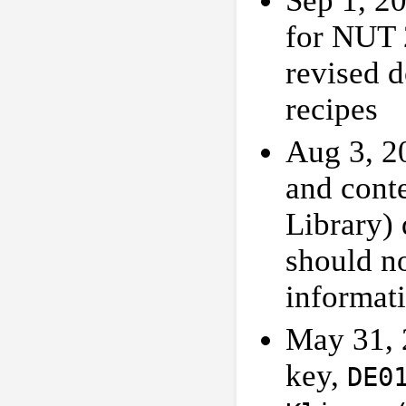
Sep 1, 2
for NUT 
revised 
recipes
Aug 3, 2
and cont
Library) 
should n
informati
May 31, 
key,
DE0