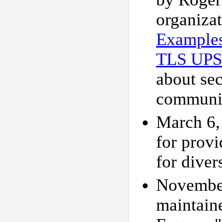
organiza
Example
TLS UP
about se
communi
March 6,
for provi
for diver
November
maintain