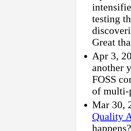
intensifi
testing 
discoveri
Great tha
Apr 3, 2
another 
FOSS com
of multi
Mar 30, 
Quality 
happens?