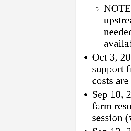
NOTE: 
upstr
needed
availa
Oct 3, 2
support 
costs ar
Sep 18, 2
farm res
session 