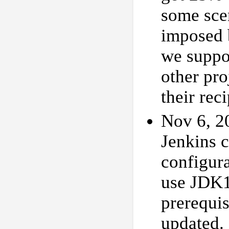
some scen
imposed b
we suppos
other pro
their rec
Nov 6, 2
Jenkins 
configur
use JDK1
prerequis
updated.