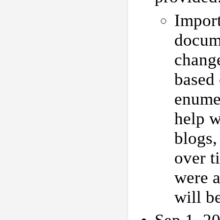
Impor
docume
chang
based 
enumer
help w
blogs,
over t
were a
will b