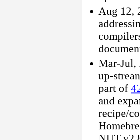
Aug 12, 
addressi
compilers
document
Mar-Jul,
up-strea
part of
4
and expa
recipe/c
Homebrew 
NUT v2.8