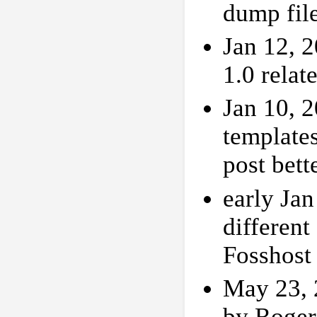
dump fil
Jan 12, 2
1.0 rela
Jan 10, 
templates
post bett
early Ja
different
Fosshost
May 23, 
by Roger