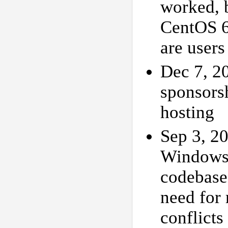
worked, b
CentOS 6,
are users
Dec 7, 2
sponsors
hosting
Sep 3, 2
Windows 
codebase,
need for
conflicts