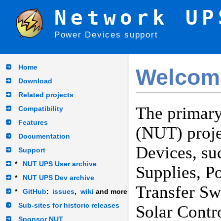
Network UP
Power Devices support
Home
Welcom
Download
Related projects
The primary
Compatibility
Features
(NUT) proje
Documentation
Devices, su
Support
*
NUT UPS User archive
Supplies, P
*
NUT UPS Dev archive
Transfer Sw
*
GitHub
:
issues
,
wiki
and more
Sub-sites for historic releases
Solar Contr
Sponsor NUT