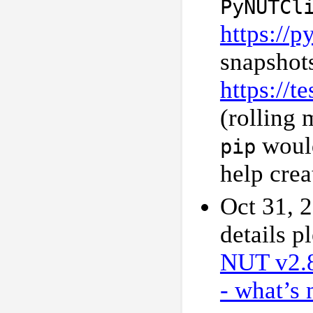
PyNUTCl
https://
snapshot
https://t
(rolling 
would
pip
help crea
Oct 31, 
details p
NUT v2.
- what’s 