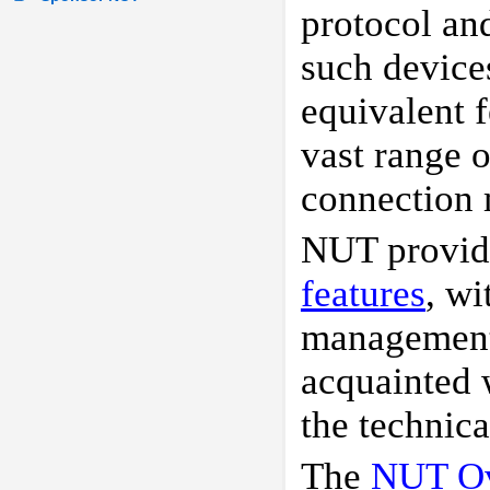
protocol an
such device
equivalent f
vast range 
connection 
NUT provid
features
, wi
management i
acquainted
the technic
The
NUT Ov