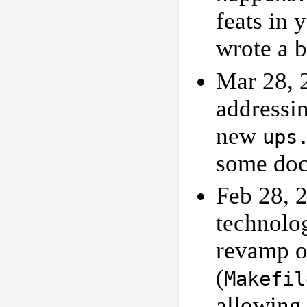
feats in 
wrote a b
Mar 28, 
addressi
new
ups
some doc
Feb 28, 
technolog
revamp 
(
Makefil
allowing 