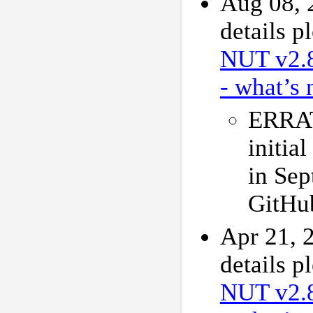
Aug 08, 
details p
NUT v2.
- what’s 
ERRAT
initial
in Sep
GitHu
Apr 21, 
details p
NUT v2.