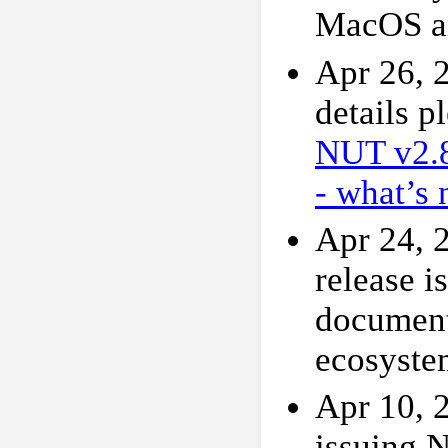
MacOS a
Apr 26, 
details p
NUT v2.
- what’s 
Apr 24, 2
release i
document
ecosyste
Apr 10, 2
issuing N