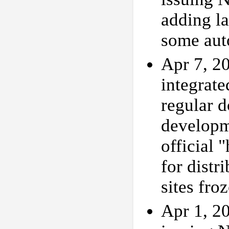
adding la
some aut
Apr 7, 20
integrat
regular 
developm
official 
for distr
sites fro
Apr 1, 20