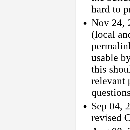
hard to 
Nov 24,
(local a
permalink
usable by
this shou
relevant
question
Sep 04, 
revised 