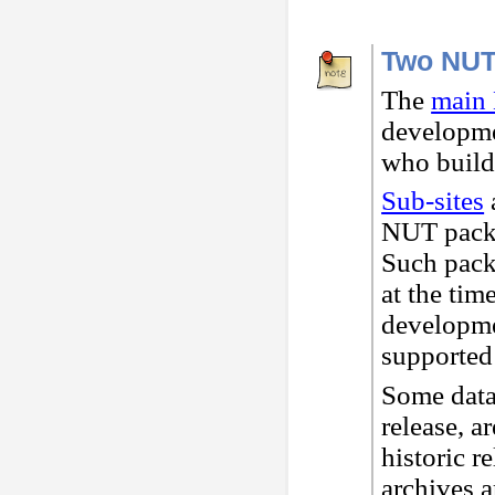
Two NUT
The
main 
developme
who buil
Sub-sites
a
NUT packa
Such packa
at the tim
developmen
supported
Some data
release, a
historic r
archives a