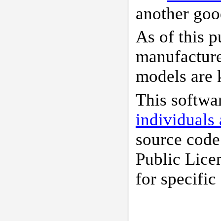
another good
As of this p
manufacture
models are
This softwa
individuals
source code
Public Lice
for specific 