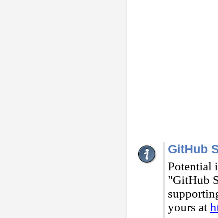
GitHub S
Potential 
"GitHub St
supportin
yours at
h