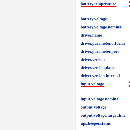
battery.temperature
battery.voltage
battery.voltage.nominal
driver.name
driver.parameter.offdelay
driver.parameter.port
driver.version
driver.version.data
driver.version.internal
input.voltage
input.voltage.nominal
output.voltage
output.voltage.target.line
ups.beeper.status