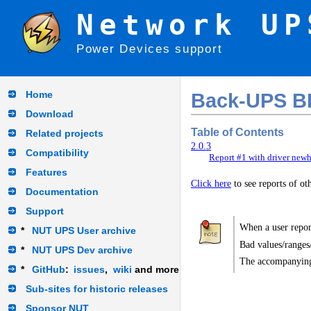
Network UP
Power Devices support
Home
Back-UPS B
Download
Table of Contents
Related projects
2.0.3
Compatibility
Report #1 with driver newh
Features
Click here
to see reports of o
Documentation
Support
When a user report
*
NUT UPS User archive
Bad values/ranges
*
NUT UPS Dev archive
The accompanying
*
GitHub
:
issues
,
wiki
and more
Sub-sites for historic releases
Sponsor NUT