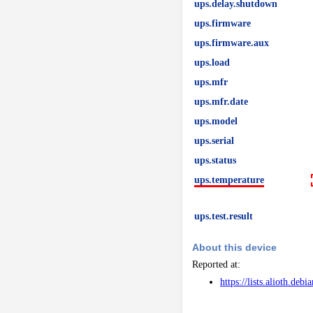
ups.delay.shutdown
ups.firmware
ups.firmware.aux
ups.load
ups.mfr
ups.mfr.date
ups.model
ups.serial
ups.status
ups.temperature
ups.test.result
About this device
Reported at:
https://lists.alioth.de