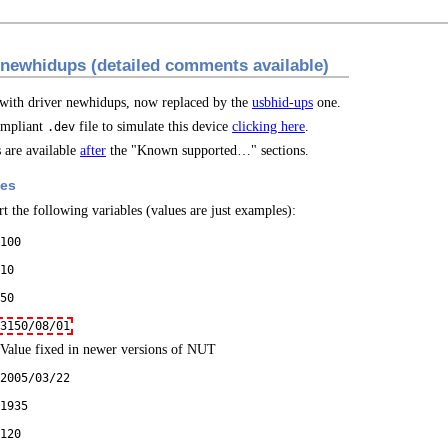
 newhidups (detailed comments available)
 with driver newhidups, now replaced by the
usbhid-ups
one.
mpliant
file to simulate this device
clicking here
.
.dev
are available
after
the "Known supported…" sections.
les
t the following variables (values are just examples):
100
10
50
3150/08/01
Value fixed in newer versions of NUT
2005/03/22
1935
120