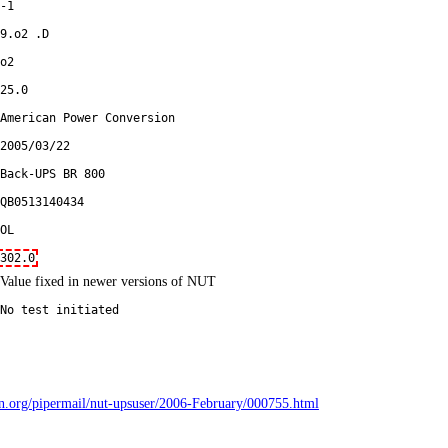
-1
9.o2 .D
o2
25.0
American Power Conversion
2005/03/22
Back-UPS BR 800
QB0513140434
OL
302.0
Value fixed in newer versions of NUT
No test initiated
bian.org/pipermail/nut-upsuser/2006-February/000755.html