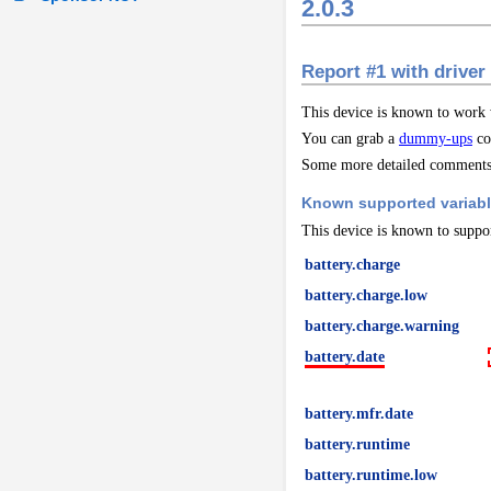
2.0.3
Report #1 with driver
This device is known to work
You can grab a
dummy-ups
co
Some more detailed comments 
Known supported variab
This device is known to suppor
battery.charge
battery.charge.low
battery.charge.warning
battery.date
battery.mfr.date
battery.runtime
battery.runtime.low