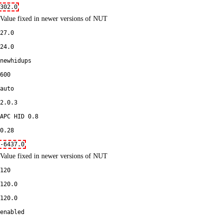
302.0
Value fixed in newer versions of NUT
27.0
24.0
newhidups
600
auto
2.0.3
APC HID 0.8
0.28
-6437.0
Value fixed in newer versions of NUT
120
120.0
120.0
enabled