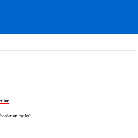
erline
.
 border
on the left.