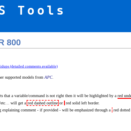
S Tools
R 800
idups (detailed comments available)
ther supported models from
APC
.
s that a variable/command is not right then it will be highlighted by a
red und
/etc… will get a
red dashed outline
or
red solid left border
.
 explaining comment - if provided - will be emphasized through a
red dotted