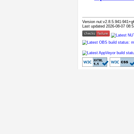
Version nut:v2.8.5.941-941+g
Last updated 2026-08-07 08:5