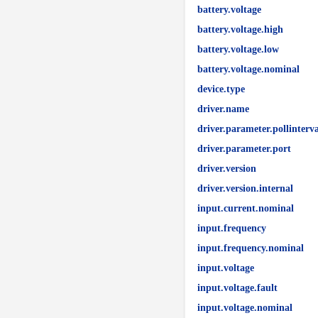
battery.voltage
battery.voltage.high
battery.voltage.low
battery.voltage.nominal
device.type
driver.name
driver.parameter.pollinterva
driver.parameter.port
driver.version
driver.version.internal
input.current.nominal
input.frequency
input.frequency.nominal
input.voltage
input.voltage.fault
input.voltage.nominal