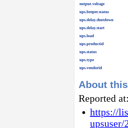
output.voltage
ups.beeper.status
ups.delay.shutdown
ups.delay.start
ups.load
ups.productid
ups.status
ups.type
ups.vendorid
About this
Reported at
https://l
upsuser/