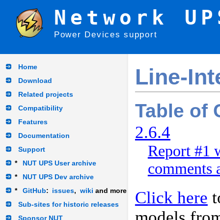
Network UP
Power Devices support
Home
Line-In
Download
Related projects
Table of
Compatibility
Features
2.6.4
Documentation
Report #1 w
Support
*
NUT UPS User archive
comments a
*
NUT UPS Dev archive
*
GitHub
:
issues
,
wiki
and more
Click here
t
Sub-sites for historic releases
models fro
Sponsor NUT