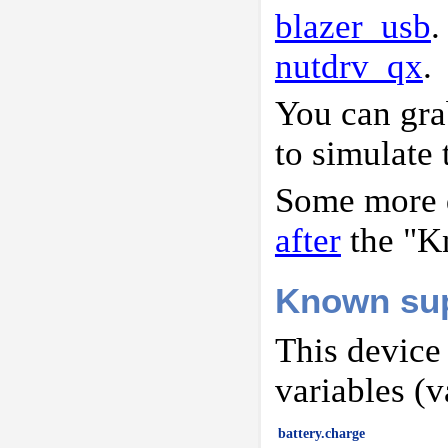
blazer_usb
.
nutdrv_qx
.
You can gr
to simulate 
Some more d
after
the "K
Known sup
This device
variables (v
battery.charge