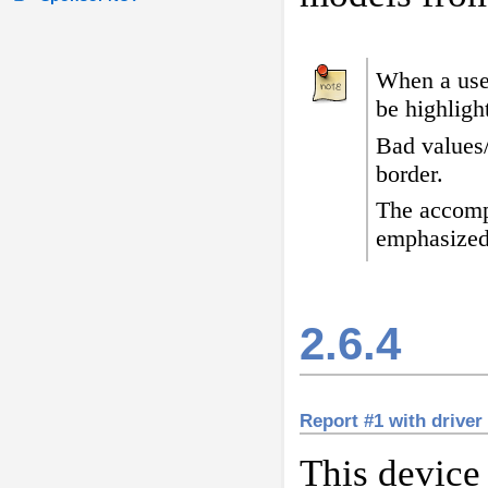
When a user
be highligh
Bad values
border
.
The accomp
emphasized
2.6.4
Report #1 with driver
This device