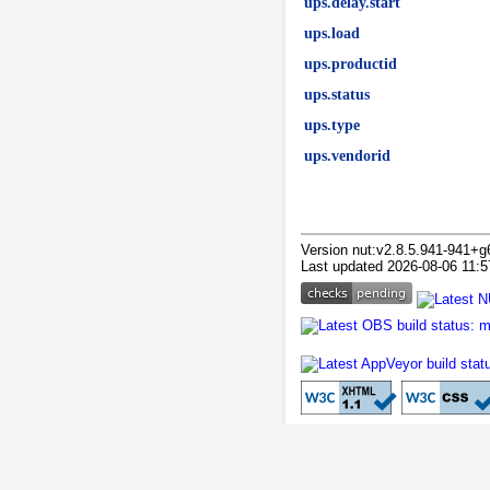
ups.delay.start
ups.load
ups.productid
ups.status
ups.type
ups.vendorid
Version nut:v2.8.5.941-941+g
Last updated 2026-08-06 11:5