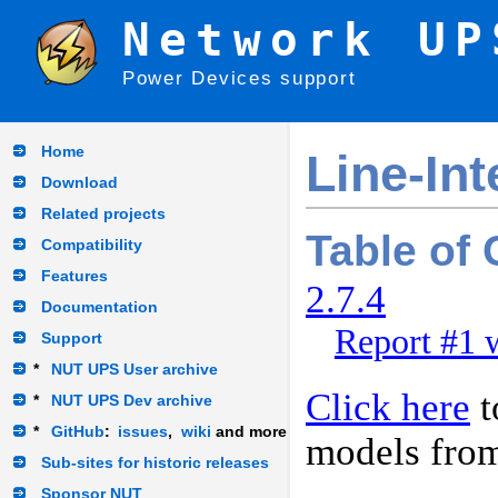
Network UP
Power Devices support
Home
Line-Int
Download
Related projects
Table of
Compatibility
Features
2.7.4
Documentation
Report #1 w
Support
*
NUT UPS User archive
Click here
t
*
NUT UPS Dev archive
*
GitHub
:
issues
,
wiki
and more
models fro
Sub-sites for historic releases
Sponsor NUT