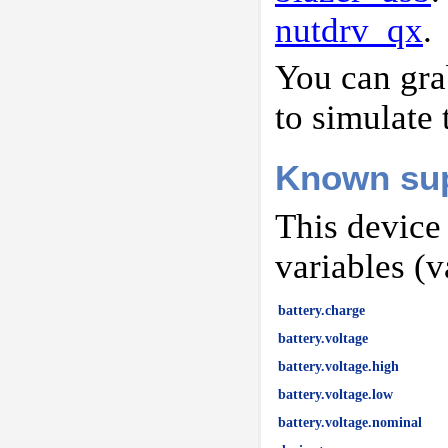
nutdrv_qx
.
You can gr
to simulate 
Known sup
This device
variables (v
battery.charge
battery.voltage
battery.voltage.high
battery.voltage.low
battery.voltage.nominal