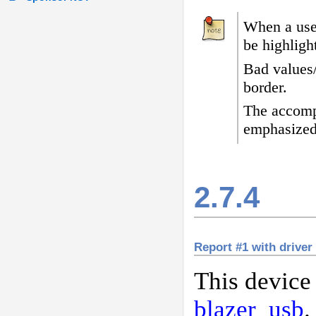
When a user
be highligh
Bad values
border
.
The accomp
emphasized
2.7.4
Report #1 with driver
This device
blazer_usb
.