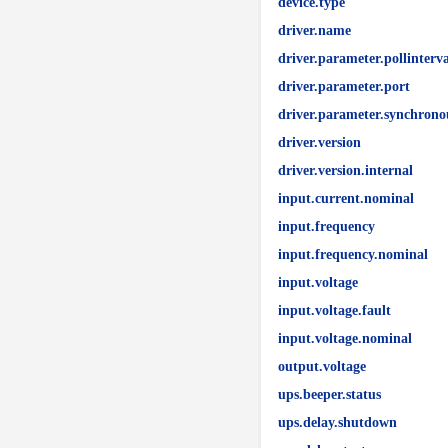
device.type
driver.name
driver.parameter.pollinterva
driver.parameter.port
driver.parameter.synchrono
driver.version
driver.version.internal
input.current.nominal
input.frequency
input.frequency.nominal
input.voltage
input.voltage.fault
input.voltage.nominal
output.voltage
ups.beeper.status
ups.delay.shutdown