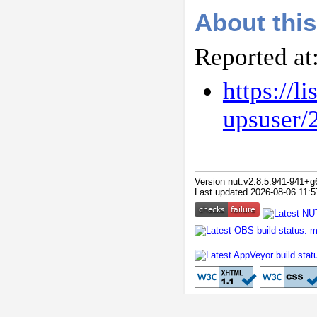
About this
Reported at
https://l
upsuser/
Version nut:v2.8.5.941-941+g
Last updated 2026-08-06 11:5