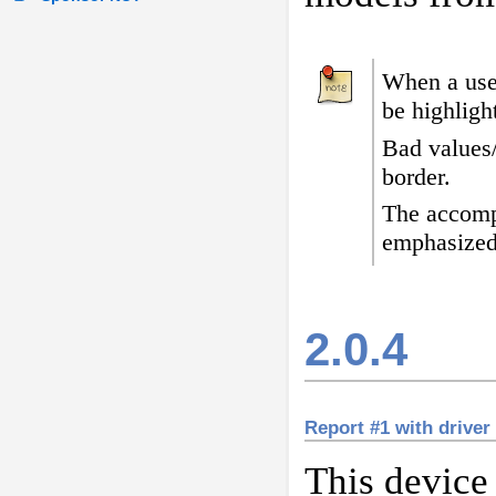
When a user
be highligh
Bad values
border
.
The accomp
emphasized
2.0.4
Report #1 with drive
This device