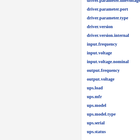
driver.parameter.linevoltag
driver.parameter.port
driver.parameter.type
driver.version
driver.version.internal
input.frequency
input.voltage
input.voltage.nominal
output.frequency
output.voltage
ups.load
ups.mfr
ups.model
ups.model.type
ups.serial
ups.status