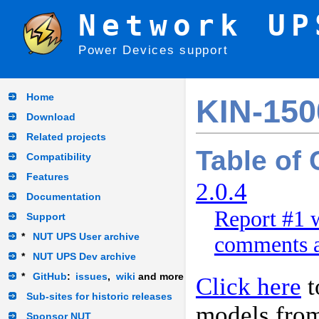
Network UP
Power Devices support
Home
KIN-15
Download
Related projects
Table of
Compatibility
Features
2.0.4
Documentation
Report #1 
Support
*
NUT UPS User archive
comments a
*
NUT UPS Dev archive
*
GitHub
:
issues
,
wiki
and more
Click here
t
Sub-sites for historic releases
models fro
Sponsor NUT