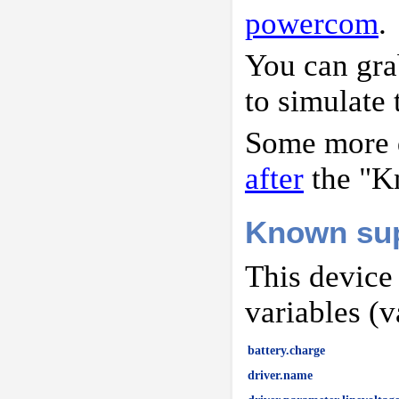
powercom
.
You can gr
to simulate 
Some more d
after
the "K
Known sup
This device
variables (v
battery.charge
driver.name