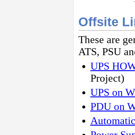
Offsite L
These are ge
ATS, PSU an
UPS HO
Project)
UPS on W
PDU on W
Automatic
Power Sup