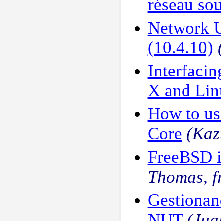
réseau sou
Network 
(10.4.10)
Interfaci
X and Lin
How to us
Core
(Kaz
FreeBSD i
Thomas, 
Gestiona
NUT
(Jua