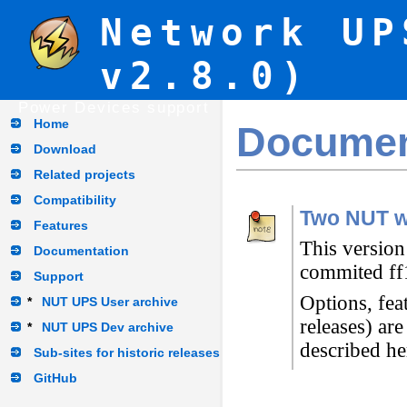
Network UP
v2.8.0)
Power Devices support
Home
Documen
Download
Related projects
Compatibility
Two NUT w
Features
This version
Documentation
commited ff
Support
Options, fea
*
NUT UPS User archive
releases) ar
*
NUT UPS Dev archive
described he
Sub-sites for historic releases
GitHub