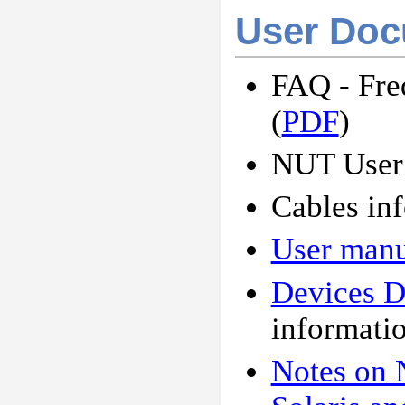
User Doc
FAQ - Fre
(
PDF
)
NUT User
Cables inf
User manu
Devices 
informati
Notes on 