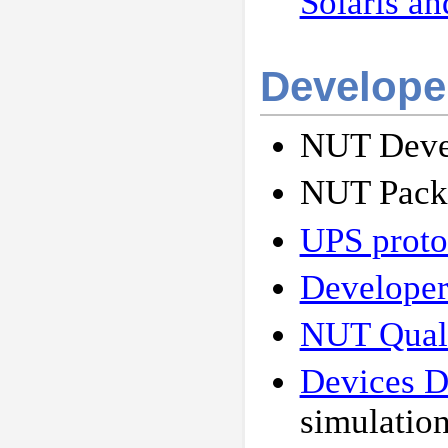
Solaris an
Develope
NUT Devel
NUT Packa
UPS protoc
Developer
NUT Quali
Devices 
simulation