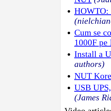
HOWTO: M
(nielchian
Cum se co
1000F pe 
Install a 
authors)
NUT Kore
USB UPS, 
(James Ri
Video article