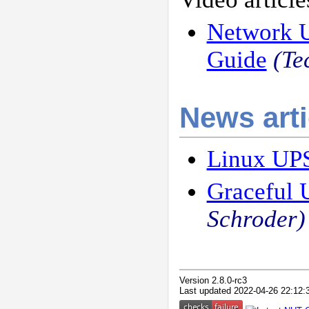
Network U
Guide
(Te
News arti
Linux UPS
Graceful 
Schroder)
Version 2.8.0-rc3
Last updated 2022-04-26 22:12: