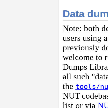
Data dum
Note: both d
users using a
previously d
welcome to r
Dumps Libra
all such "da
the
tools/n
NUT codebase
list or via
NU