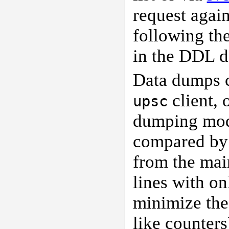
request agai
following th
in the DDL d
Data dumps c
client, 
upsc
dumping mod
compared b
from the mai
lines with o
minimize the
like counters