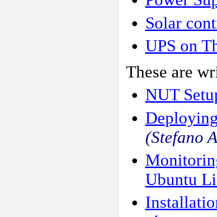
Solar cont
UPS on T
These are wri
NUT Setu
Deploying
(Stefano 
Monitorin
Ubuntu L
Installati