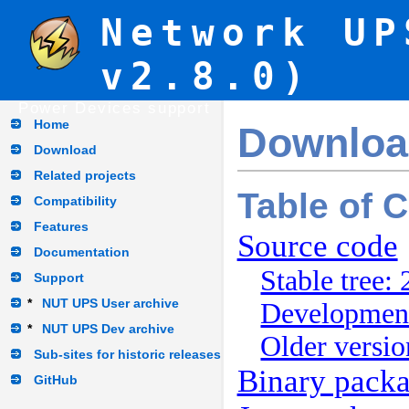
Network UP
v2.8.0)
Power Devices support
Home
Downloa
Download
Related projects
Table of 
Compatibility
Features
Source code
Documentation
Stable tree: 
Support
*
NUT UPS User archive
Development
*
NUT UPS Dev archive
Older versio
Sub-sites for historic releases
Binary pack
GitHub