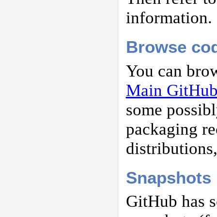
information.
Browse co
You can brow
Main GitHub 
some possibl
packaging re
distributions
Snapshots
GitHub has s