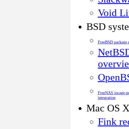
Void Li
BSD syst
FreeBSD package r
NetBSD
overvi
OpenBS
FreeNAS iocage-po
integration
Mac OS X
Fink re