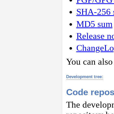
SHA-256 
MD5 sum
Release n
ChangeLo
You can also
Development tree:
Code repos
The developm