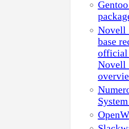
Gentoo
package
Novell
base re
officia
Novell
overvi
Numero
System
OpenWR
Slackw