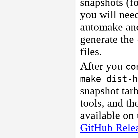
snapshots (fo
you will nee
automake and 
generate the
files.
After you
co
make dist-h
snapshot tarb
tools, and th
available on
GitHub Rele