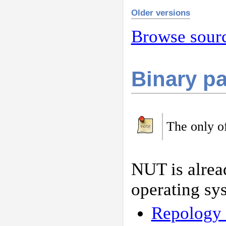
Older versions
Browse sourc
Binary p
The only of
NUT is alrea
operating sy
Repology 