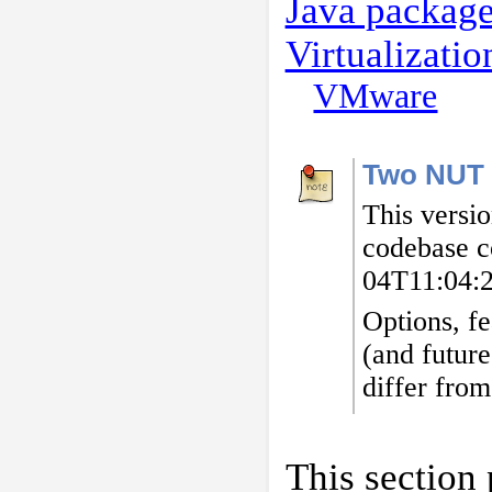
Java packag
Virtualizati
VMware
Two NUT 
This versi
codebase c
04T11:04:
Options, fe
(and future
differ from
This section 