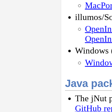
MacPor
illumos/So
OpenInd
OpenInd
Windows (
Windows
Java pac
The jNut p
GitHub re