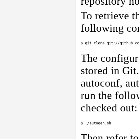
repository h
To retrieve t
following c
$ git clone git://github.c
The configure
stored in Git
autoconf, aut
run the follo
checked out:
$ ./autogen.sh
Then refer t