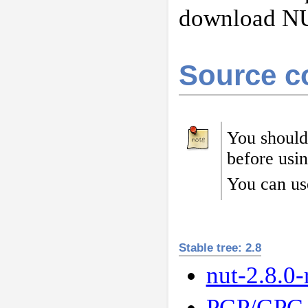
download N
Source c
You should
before usi
You can us
Stable tree: 2.8
nut-2.8.0-
PGP/GPG 