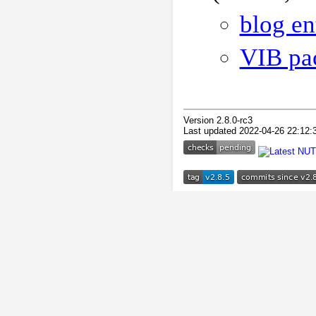
blog en
VIB pa
Version 2.8.0-rc3
Last updated 2022-04-26 22:12: