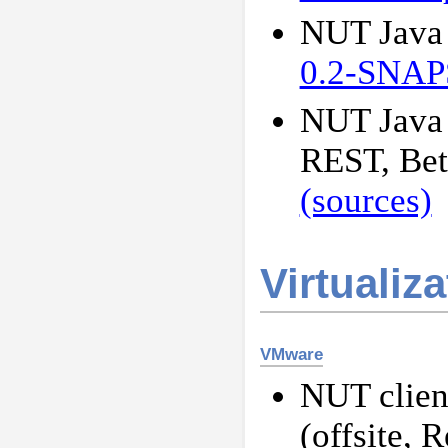
NUT Java s
0.2-SNA
NUT Java 
REST, Be
(sources)
Virtualiz
VMware
NUT client
(offsite, 