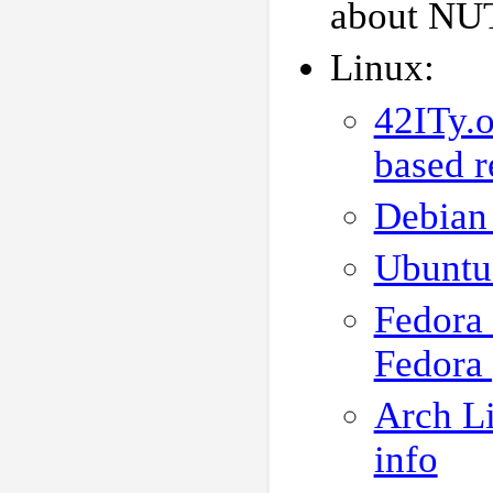
about NUT,
Linux:
42ITy.o
based r
Debian 
Ubuntu
Fedora
Fedora
Arch Li
info