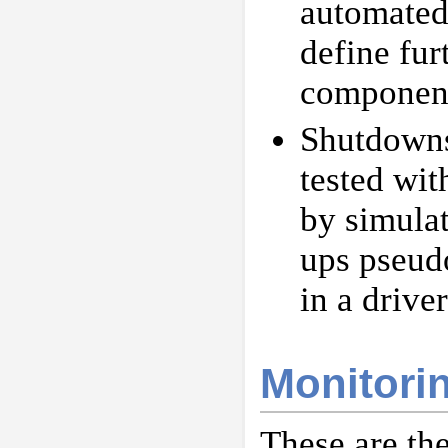
automated 
define fu
componen
Shutdowns
tested wit
by simula
ups pseud
in a drive
Monitori
These are th