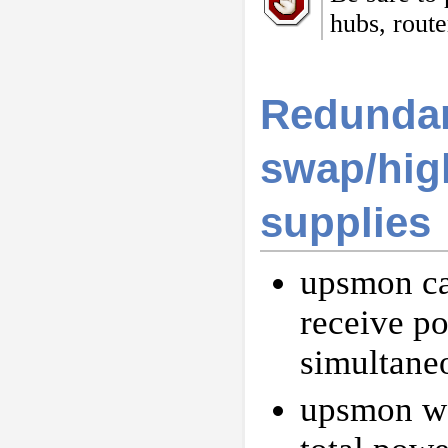
hubs, route
Redundan
swap/high
supplies
upsmon ca
receive p
simultane
upsmon won