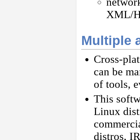
networ
XML/H
Multiple 
Cross-plat
can be ma
of tools, 
This softw
Linux dist
commercia
distros, 