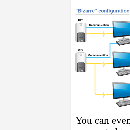
"Bizarre" configuration
You can even 