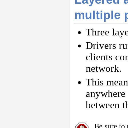
multiple
Three layer
Drivers ru
clients co
network.
This mean
anywhere a
between t
Be sure to