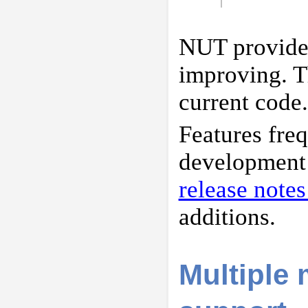
NUT provides
improving. Th
current code.
Features fre
development c
release note
additions.
Multiple 