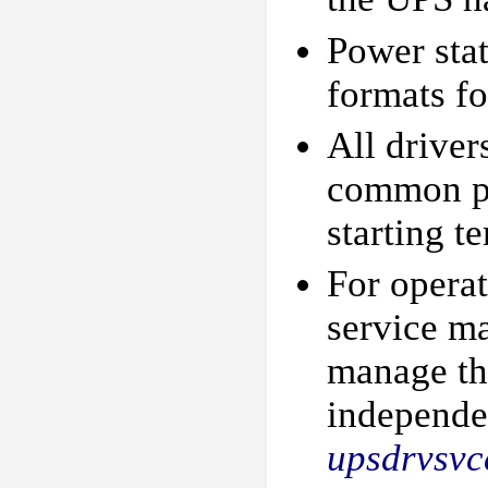
Power stat
formats fo
All driver
common pr
starting t
For operat
service m
manage th
independen
upsdrvsvc