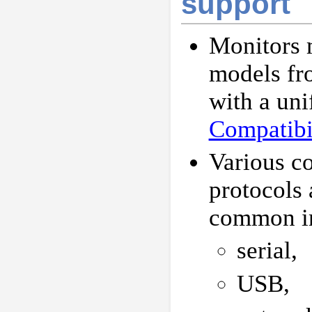
support
Monitors
models fr
with a uni
Compatibil
Various c
protocols 
common in
serial,
USB,