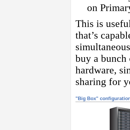
on Primar
This is usef
that’s capabl
simultaneousl
buy a bunch 
hardware, sin
sharing for y
"Big Box" configuratio