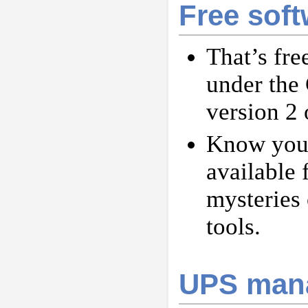
Free soft
That’s fre
under the
version 2 o
Know your
available 
mysteries 
tools.
UPS mana