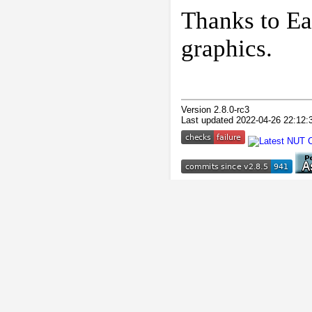
Thanks to Ea
graphics.
Version 2.8.0-rc3
Last updated 2022-04-26 22:12: