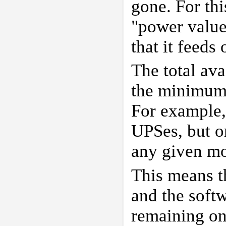
gone. For thi
"power value
that it feeds
The total av
the minimum t
For example,
UPSes, but o
any given m
This means t
and the softw
remaining on