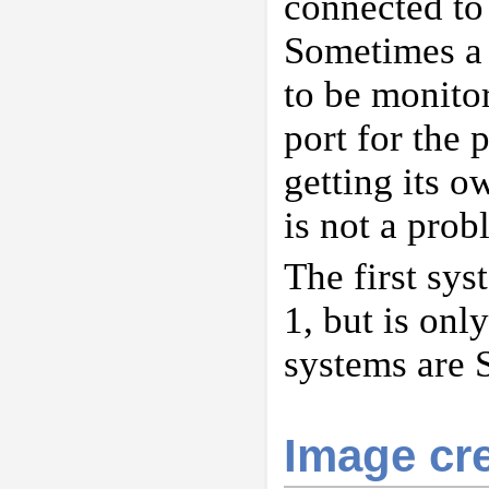
connected to 
Sometimes a 
to be monitor
port for the 
getting its 
is not a prob
The first sy
1, but is on
systems are 
Image cre