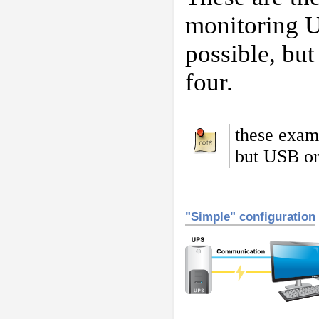
monitoring U
possible, but
four.
these exam
but USB or
"Simple" configuration