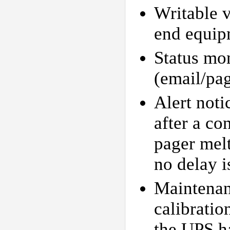
Writable v
end equip
Status mon
(email/pa
Alert not
after a co
pager mel
no delay i
Maintenan
calibratio
the UPS h