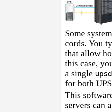
Some systems
cords. You ty
that allow ho
this case, yo
a single
upsd
for both UPS
This softwar
servers can a