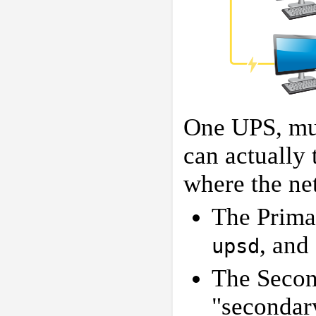
One UPS, mul
can actually 
where the ne
The Primar
, and
upsd
The Secon
"secondar