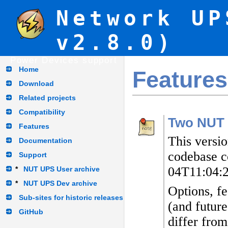
Network UP
v2.8.0)
Power Devices support
Home
Features
Download
Related projects
Compatibility
Two NUT 
Features
This versi
Documentation
codebase c
Support
04T11:04:
*
NUT UPS User archive
*
NUT UPS Dev archive
Options, fe
Sub-sites for historic releases
(and future
GitHub
differ from