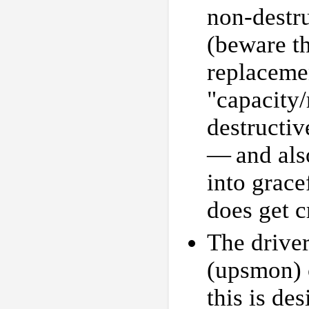
non-destru
(beware t
replacemen
"capacity/
destructiv
— and also
into grace
does get cr
The driver
(upsmon) c
this is des