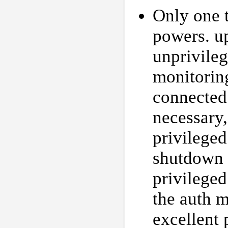
Only one t
powers. up
unprivileg
monitorin
connected
necessary,
privileged
shutdown 
privileged
the auth 
excellent