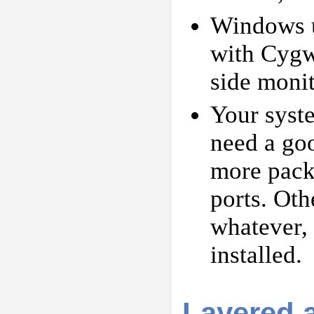
Windows us
with Cygwi
side moni
Your syste
need a go
more packa
ports. Oth
whatever, 
installed.
Layered 