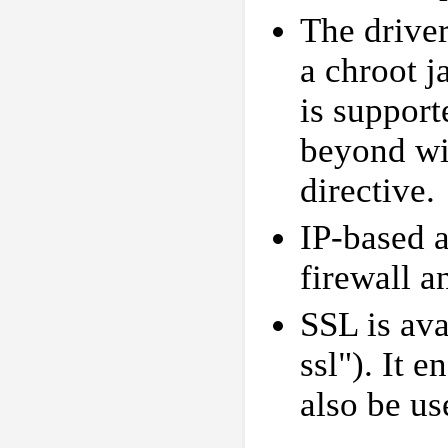
The drive
a chroot ja
is support
beyond wi
directive.
IP-based a
firewall 
SSL is ava
ssl"). It 
also be us