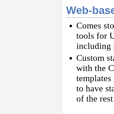
Web-base
Comes sto
tools for
including 
Custom st
with the C
templates 
to have st
of the rest