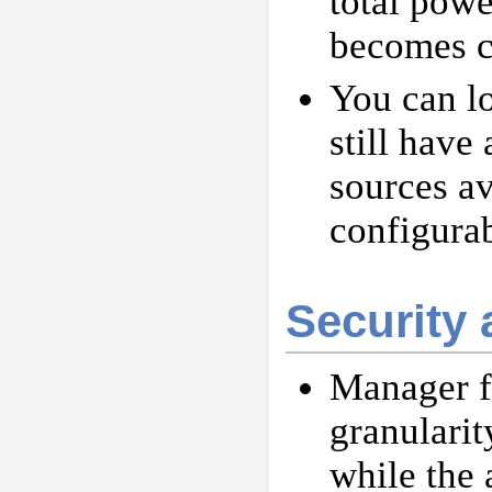
total powe
becomes cr
You can l
still have
sources a
configurab
Security 
Manager fu
granularit
while the 