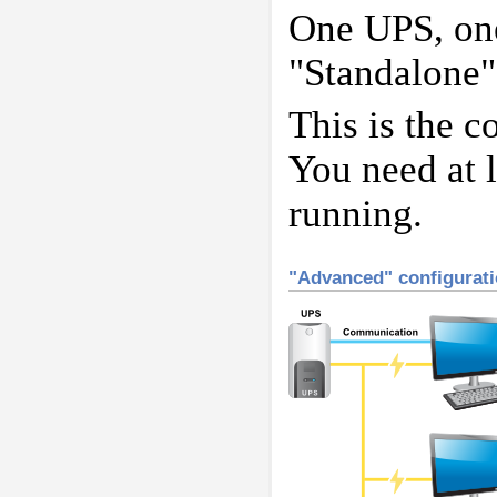
One UPS, one
"Standalone"
This is the c
You need at l
running.
"Advanced" configurat