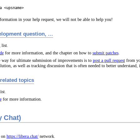
a <upsname>
formation in your help request, we will not be able to help you!
velopment question, …
list.
de
for more information, and the chapter on how to
submit patches
.
le way for ultimate submission of improvements is to
post a pull request
from you
lution, as well as tracking discussion that is often needed to better understand,
related topics
ist.
e
for more information.
y Chat)
 on
https://libera.chat/
network.