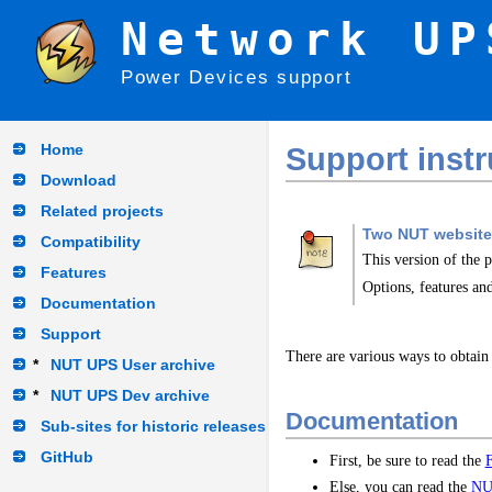
Network UP
Power Devices support
Home
Support instr
Download
Related projects
Two NUT website
Compatibility
This version of the 
Features
Options, features and
Documentation
Support
There are various ways to obtain
*
NUT UPS User archive
*
NUT UPS Dev archive
Documentation
Sub-sites for historic releases
GitHub
First, be sure to read the
Else, you can read the
NU