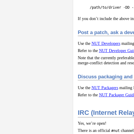
/path/to/driver -DD -
If you don’t include the above in
Post a patch, ask a de
Use the
NUT Developers
mailing 
Refer to the
NUT Developer Gui
Note that the currently preferab
merge-conflict detection and reso
Discuss packaging and 
Use the
NUT Packagers
mailing l
Refer to the
NUT Packager Guid
IRC (Internet Rela
Yes, we’re open!
There is an official
channel
#nut