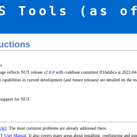
S Tools (as o
uctions
s
page reflects NUT release
v2.8.0
with codebase commited ff16dabca at 2022-0
 capabilities in current development (and future releases) are detailed on the 
 support for NUT.
FAQ
. The most common problems are already addressed there.
T User Manual
. It also covers many areas about installing, configuring and us