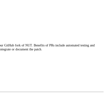
r GitHub fork of NUT. Benefits of PRs include automated testing and
 integrate or document the patch.