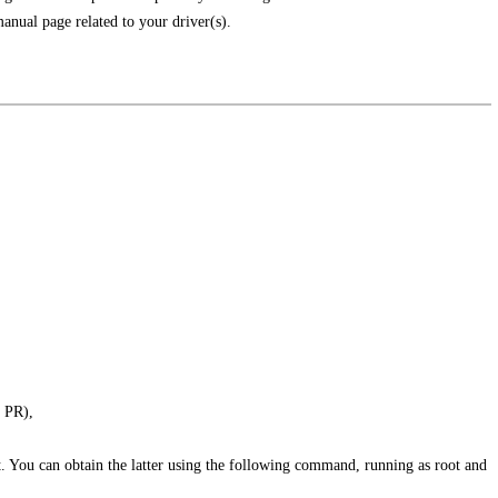
anual page related to your driver(s).
, PR),
t. You can obtain the latter using the following command, running as root and