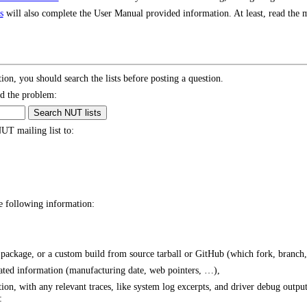
s
will also complete the User Manual provided information. At least, read the m
tion, you should search the lists before posting a question.
d the problem:
UT mailing list to:
he following information:
package, or a custom build from source tarball or GitHub (which fork, branch
ated information (manufacturing date, web pointers, …),
ion, with any relevant traces, like system log excerpts, and driver debug outpu
: