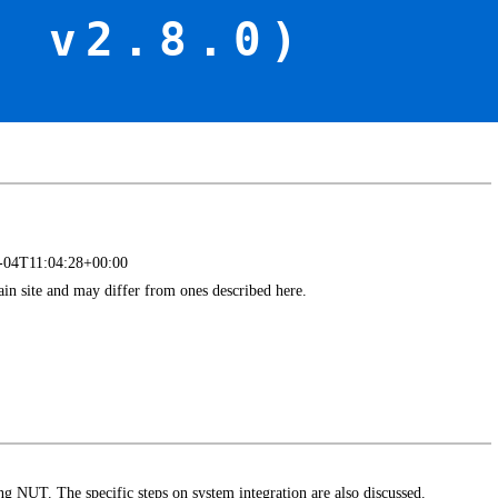
f v2.8.0)
4-04T11:04:28+00:00
main site and may differ from ones described here.
ing NUT. The specific steps on system integration are also discussed.